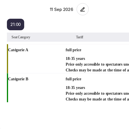
21:00
List
Seat Category
Tariff
view
Catégorie A
full price
18-35 years
Price only accessible to spectators un
Checks may be made at the time of a
Catégorie B
full price
18-35 years
Price only accessible to spectators un
Checks may be made at the time of a