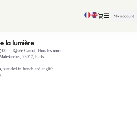
Current
Dialog
My account
Language
e la lumière
1:00
Lycée Carnot
Hors les murs
Malesherbes, 75017, Paris
, surtitled in french and english.
s.