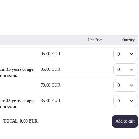
Unit Price
Quantity
95
.
00
EUR
der 35 years of age.
35
.
00
EUR
dmission.
70
.
00
EUR
der 35 years of age.
35
.
00
EUR
dmission.
TOTAL
0
.
00
EUR
Add to cart