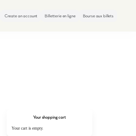
Create an account
Billetterie en ligne
Bourse aux billets
Your shopping cart
Your cart is empty.