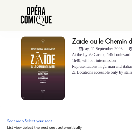
Seat
selection
[Hors
les
murs
|
Zaïde ou le Chemin d
Zaïde
11.09.2026
ou
-
Friday, 11 September 2026
2
le
21:00
At the Lycée Carnot, 145 boulevard 
Chemin
1h40, without intermission
|
de
Representations in german and italian
Zaïde
la
⚠️ Locations accessible only by stair
ou
lumière
le
Chemin
de
la
lumière]
-
Opéra-
Seat map
Select your seat
Comique
List view
Select the best seat automatically