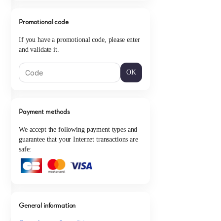
Promotional code
If you have a promotional code, please enter
and validate it.
OK
Payment methods
We accept the following payment types and
guarantee that your Internet transactions are
safe:
General information