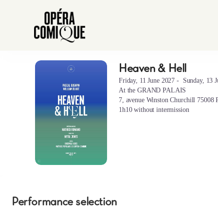
Performance
selection
[Heaven
&
Hell]
-
Heaven & Hell
Heaven
Opéra-
&
Comique
Friday, 11 June 2027
Sunday, 13 
Hell
At the GRAND PALAIS
7, avenue Winston Churchill 75008 P
1h10 without intermission
Performance selection