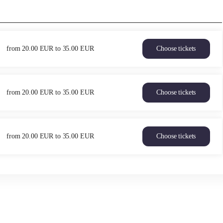
from
20
.
00
EUR
to
35
.
00
EUR
Choose tickets
Heaven
&
Hell
Fri
from
20
.
00
EUR
to
35
.
00
EUR
Choose tickets
11
Heaven
Jun
&
21:30
Hell
from
Sat
20.00
from
20
.
00
EUR
to
35
.
00
EUR
Choose tickets
12
Heaven
EUR
Jun
&
to
21:30
Hell
35.00
from
Sun
EUR
20.00
13
EUR
Jun
to
21:30
35.00
from
EUR
20.00