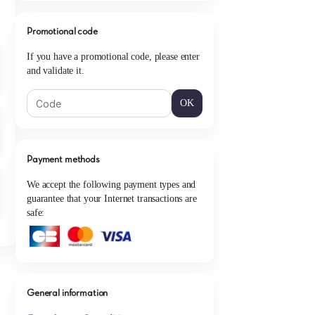
Promotional code
If you have a promotional code, please enter
and validate it.
OK
Payment methods
We accept the following payment types and
guarantee that your Internet transactions are
safe:
General information