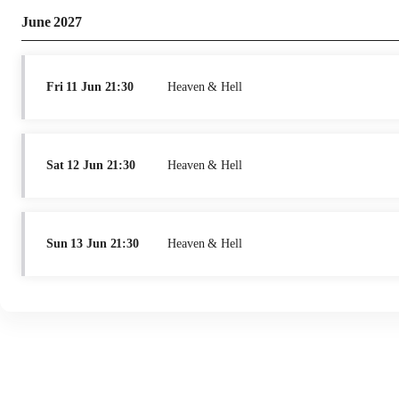
June 2027
Fri
11 Jun
21:30
Heaven & Hell
Sat
12 Jun
21:30
Heaven & Hell
Sun
13 Jun
21:30
Heaven & Hell