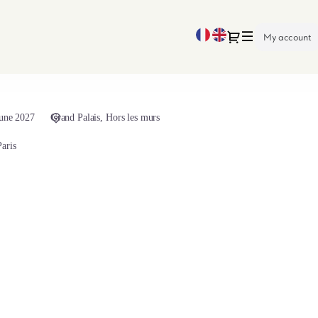
Current
Dialog
My account
Language
June 2027
Grand Palais
Hors les murs
aris