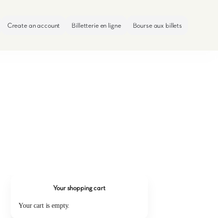
Create an account
Billetterie en ligne
Bourse aux billets
Your shopping cart
Your cart is empty.