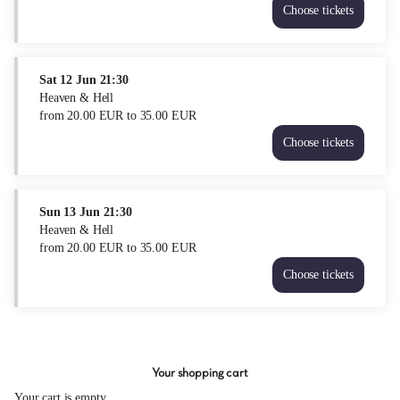
Choose tickets
Heaven
&
Hell
Fri
Sat
12 Jun
21:30
11
Heaven & Hell
Jun
from
20
.
00
EUR
to
35
.
00
EUR
21:30
Choose tickets
from
Heaven
20.00
&
EUR
Hell
to
Sat
Sun
13 Jun
21:30
35.00
12
Heaven & Hell
EUR
Jun
from
20
.
00
EUR
to
35
.
00
EUR
21:30
Choose tickets
from
Heaven
20.00
&
EUR
Hell
to
Sun
35.00
13
EUR
Your shopping cart
Jun
21:30
Your cart is empty.