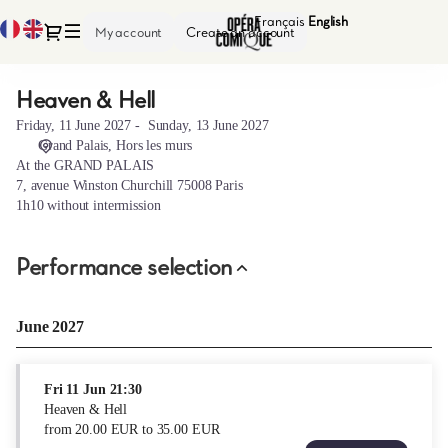
Performance
Français
Current
English
Current
Dialog
My account
Create an account
selection
Language
Language
[Heaven
&
Heaven & Hell
Heaven
Hell]
&
-
Friday, 11 June 2027
Sunday, 13 June 2027
Hell
Opéra-
Grand Palais
Hors les murs
Comique
At the GRAND PALAIS
7, avenue Winston Churchill 75008 Paris
1h10 without intermission
Performance selection
June 2027
Fri
11 Jun
21:30
Heaven & Hell
from
20
.
00
EUR
to
35
.
00
EUR