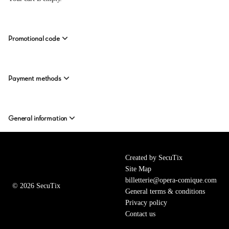
from
20.00
EUR
to
Promotional code
35.00
EUR
Payment methods
General information
Page
Created by SecuTix
footer
Site Map
billetterie@opera-comique.com
© 2026 SecuTix
General terms & conditions
Privacy policy
Contact us