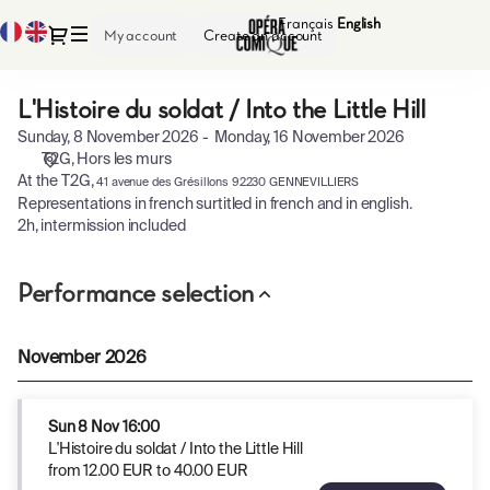
Performance
Français
Current
English
Current
Dialog
My account
Create an account
selection
Language
Language
[L'Histoire
du
L'Histoire du soldat / Into the Little Hill
L'Histoire
soldat
du
/
Sunday, 8 November 2026
Monday, 16 November 2026
soldat
Into
T2G
Hors les murs
/
the
At the T2G,
41 avenue des Grésillons 92230 GENNEVILLIERS
Into
Little
Representations in french surtitled in french and in english.
the
Hill]
2h, intermission included
Little
-
Hill
Opéra-
Performance selection
Comique
November 2026
Sun
8 Nov
16:00
L'Histoire du soldat / Into the Little Hill
from
12
.
00
EUR
to
40
.
00
EUR