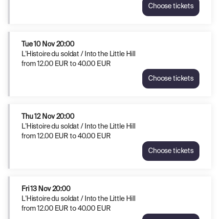
Choose tickets
L'Histoire
du
soldat
/
Tue
10 Nov
20:00
Into
L'Histoire du soldat / Into the Little Hill
the
from
12
.
00
EUR
to
40
.
00
EUR
Little
Choose tickets
Hill
L'Histoire
Sun
du
8
soldat
Nov
/
Thu
12 Nov
20:00
16:00
Into
L'Histoire du soldat / Into the Little Hill
from
the
from
12
.
00
EUR
to
40
.
00
EUR
12.00
Little
EUR
Choose tickets
Hill
L'Histoire
to
Tue
du
40.00
10
soldat
EUR
Nov
/
Fri
13 Nov
20:00
20:00
Into
L'Histoire du soldat / Into the Little Hill
from
the
from
12
.
00
EUR
to
40
.
00
EUR
12.00
Little