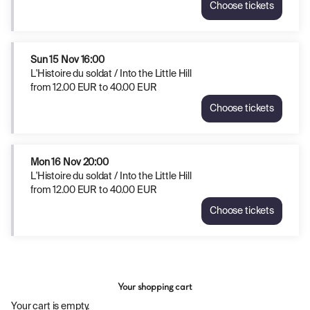
EUR
Choose tickets
Hill
L'Histoire
to
Thu
du
40.00
12
soldat
EUR
Nov
/
Sun
15 Nov
16:00
20:00
Into
L'Histoire du soldat / Into the Little Hill
from
the
from
12
.
00
EUR
to
40
.
00
EUR
12.00
Little
EUR
Choose tickets
Hill
L'Histoire
to
Fri
du
40.00
13
soldat
EUR
Nov
/
Mon
16 Nov
20:00
20:00
Into
L'Histoire du soldat / Into the Little Hill
from
the
from
12
.
00
EUR
to
40
.
00
EUR
12.00
Little
EUR
Choose tickets
Hill
L'Histoire
to
Sun
du
40.00
15
soldat
EUR
Nov
/
16:00
Into
from
Your shopping cart
the
12.00
Little
Your cart is empty.
EUR